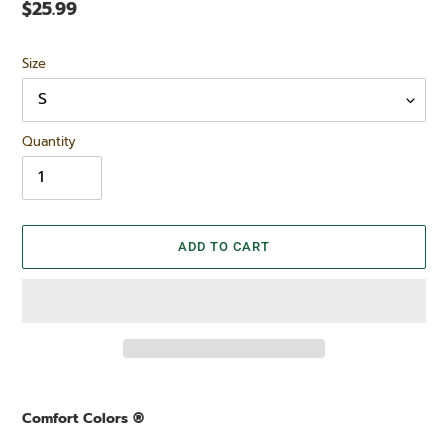
Regular
$25.99
price
Size
Quantity
ADD TO CART
Adding
product
Comfort Colors ®
to