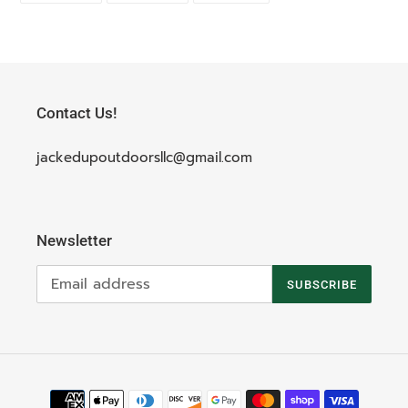
FACEBOOK
TWITTER
PINTEREST
Contact Us!
jackedupoutdoorsllc@gmail.com
Newsletter
SUBSCRIBE
Payment