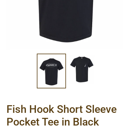
Fish Hook Short Sleeve
Pocket Tee in Black