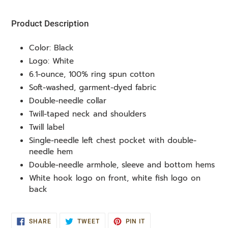
your
cart
Product Description
Color: Black
Logo: White
6.1-ounce, 100% ring spun cotton
Soft-washed, garment-dyed fabric
Double-needle collar
Twill-taped neck and shoulders
Twill label
Single-needle left chest pocket with double-
needle hem
Double-needle armhole, sleeve and bottom hems
White hook logo on front, white fish logo on
back
SHARE
TWEET
PIN
SHARE
TWEET
PIN IT
ON
ON
ON